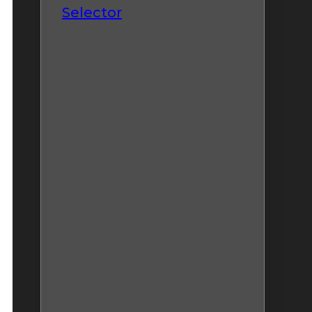
Selector