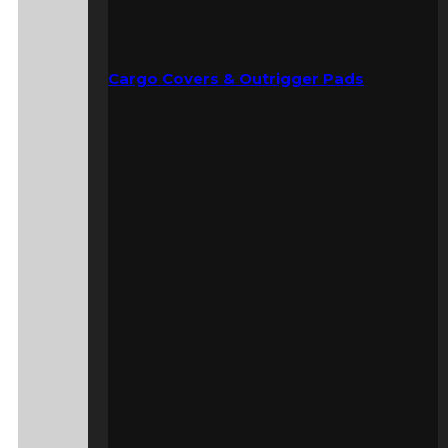
Cargo Covers & Outrigger Pads