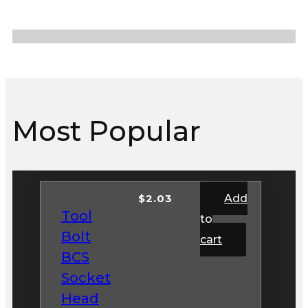
Most Popular
$
2.03
Add
Tool
to
Bolt
cart
BCS
Socket
Head