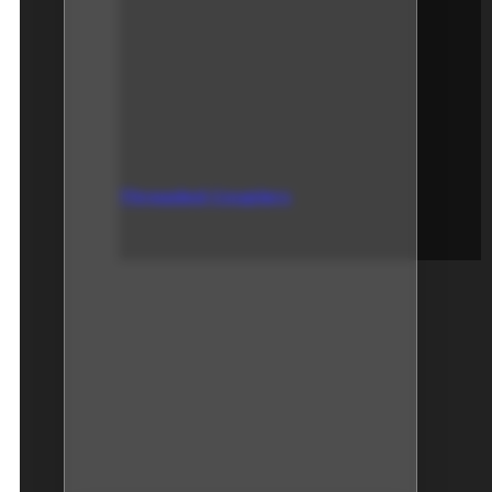
Threaded Couplers