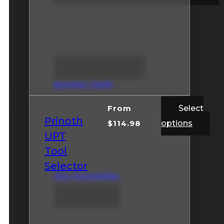
Buncher Teeth
From
Select
Prinoth
$
114.98
options
UPT
Tool
Selector
Disc Assemblies