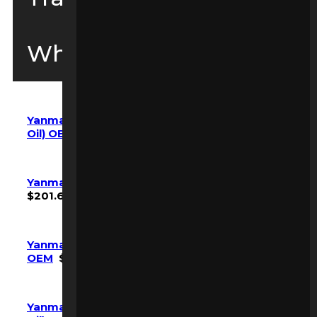
Wheel Loaders
Yanmar SV08-1 SV08-1a Maintenance Kit (w/
Oil) OEM
$
268.80
Yanmar SV100 Maintenance Kit (w/ Oil) OEM
$
201.60
Yanmar SV100-2A Maintenance Kit (No Oil)
OEM
$
361.20
Yanmar SV100-7 VIO-80-7 Maintenance Kit (w/