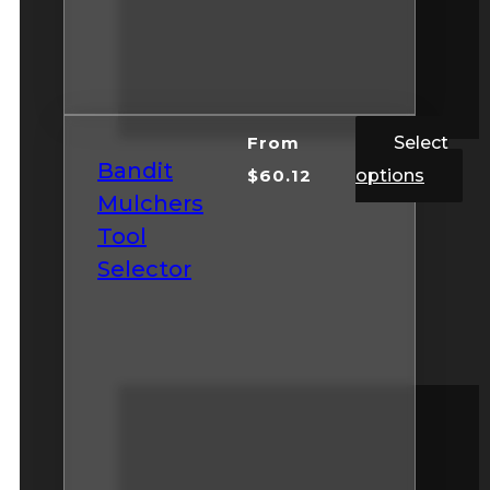
From
Select
Bandit
$
60.12
options
Mulchers
Tool
Selector