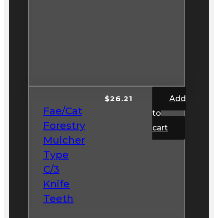
$
26.21
Add
Fae/Cat
to
Forestry
cart
Mulcher
Type
C/3
Knife
Teeth