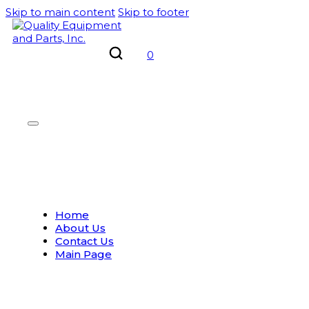
Skip to main content
Skip to footer
0
Home
About Us
Contact Us
Main Page