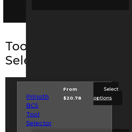
Service Kits
Tool Guide
Selectors
From
Select
Prinoth
$
20.78
options
BCS
Tool
Selector