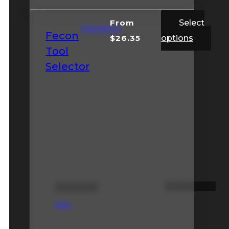
From
Select
Standard
Fecon
$
26.35
options
Tool
Selector
Kits