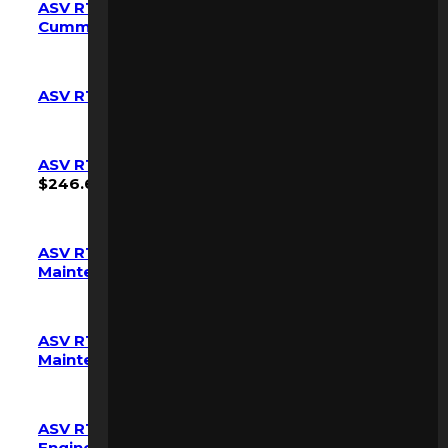
ASV RT-135/F RT-120/F Maintenance Kit
Cummins Engine OEM
$
797.42
ASV RT-25 Maintenance Kit OEM
$
263.90
ASV RT-30 RC-30 PT-30 Maintenance Kit OEM
$
246.68
ASV RT-40 (7000-7460) RT-50 (7500-7663)
Maintenance Kit OEM
$
361.42
ASV RT-40 (SN 7461+) RT-50 (SN 7664+)
Maintenance Kit OEM
$
390.11
ASV RT-40 RT-50 Maintenance Kit Kubota
Engine OEM
$
361.42