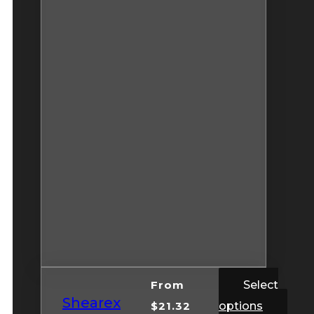
From
Select
Shearex
$
21.32
options