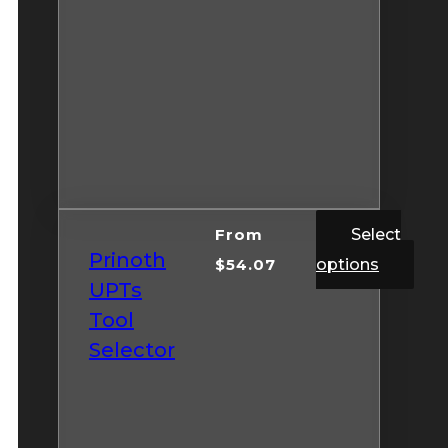
From
Select
Prinoth
$
54.07
options
UPTs
Tool
Selector