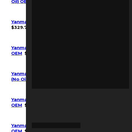
Oil) OEM
$
634.20
Yanmar SV40 Maintenance Kit (w/ Oil) OEM
$
329.70
Yanmar Vio25-6a Maintenance Kit (No Oil)
OEM
$
150.15
Yanmar VIO35-6 VIO35-6A Maintenance Kit
(No Oil) OEM
$
154.35
Yanmar Vio55-6A Maintenance Kit (W/ Oil)
OEM
$
349.65
Yanmar Vio80-1A Maintenance Kit (No Oil)
OEM
$
361.20