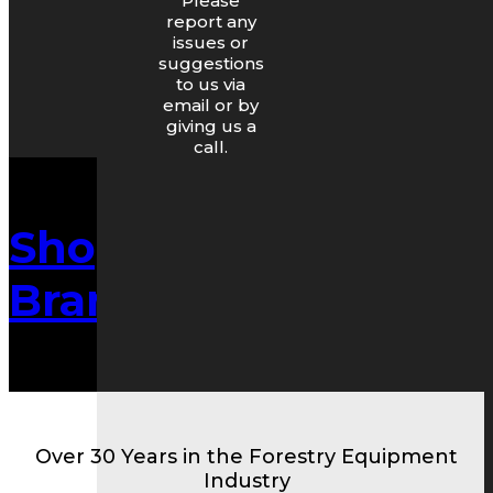
Please
report any
issues or
suggestions
to us via
email or by
giving us a
call.
Shop By
Brand/Make
Over 30 Years in the Forestry Equipment
Industry