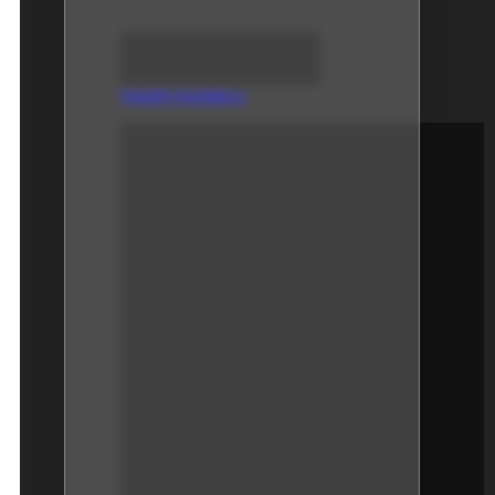
Teeth Holders