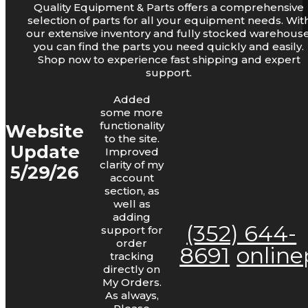
Quality Equipment & Parts offers a comprehensive
Log Lights
selection of parts for all your equipment needs. Wit
our extensive inventory and fully stocked warehouse
you can find the parts you need quickly and easily.
Shop now to experience fast shipping and expert
support.
Added
some more
functionality
Website
to the site.
Update
Improved
Bars and Chains
clarity of my
5/29/26
account
section, as
well as
adding
(352) 644-
support for
order
8691
onlin
tracking
directly on
My Orders.
As always,