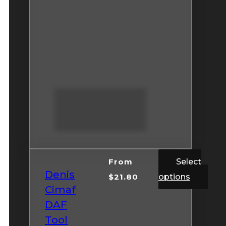
From
Select
Denis
$
21.80
options
Cimaf
DAF
Tool