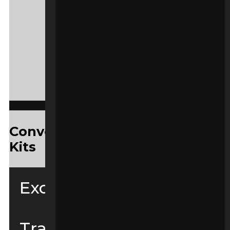
Convenient Yanmar Service
Kits
Excavators
Tracked Loaders