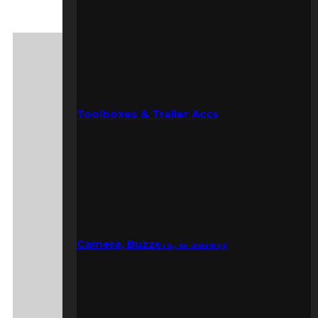
Toolboxes & Trailer Accs
Camera, Buzzers, & Safety