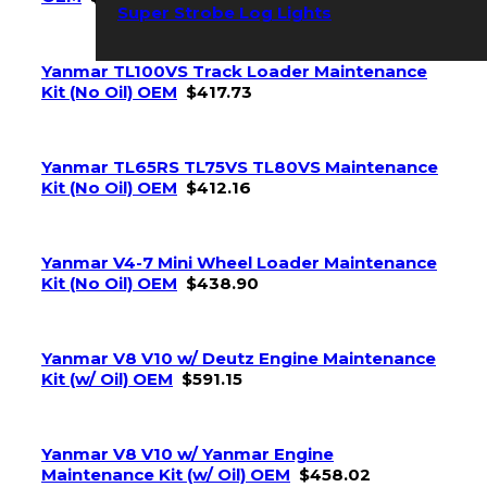
Super Strobe Log Lights
Yanmar TL100VS Track Loader Maintenance
Kit (No Oil) OEM
$
417.73
Yanmar TL65RS TL75VS TL80VS Maintenance
Kit (No Oil) OEM
$
412.16
Yanmar V4-7 Mini Wheel Loader Maintenance
Kit (No Oil) OEM
$
438.90
Yanmar V8 V10 w/ Deutz Engine Maintenance
Kit (w/ Oil) OEM
$
591.15
Yanmar V8 V10 w/ Yanmar Engine
Maintenance Kit (w/ Oil) OEM
$
458.02