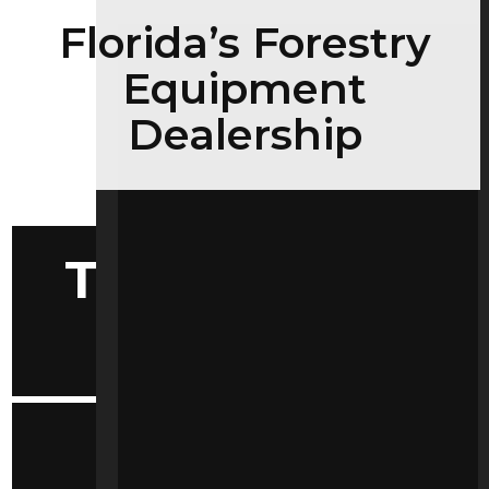
Florida’s Forestry
Equipment
Dealership
Tools Selector
by Make
Convenient