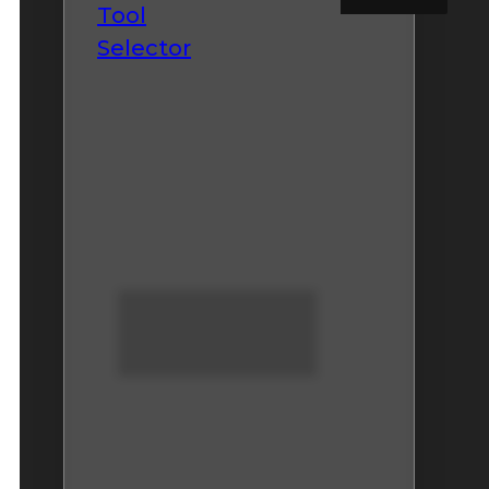
Tool
Selector