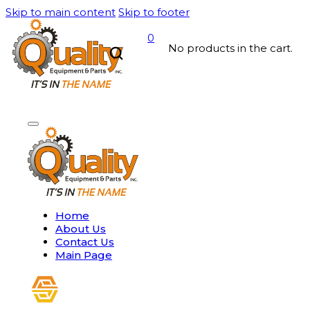
Skip to main content
Skip to footer
0
No products in the cart.
Home
About Us
Contact Us
Main Page