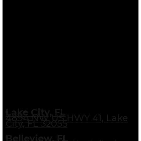
Lake City, FL
4894 NW US HWY 41, Lake
City, FL 32055
Belleview, FL