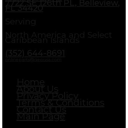
7722 SE 126th PL, Belleview,
FL 34420
Serving
North America and Select
Caribbean Islands
(352) 644-8691
onlineparts@qepusa.com
Home
About Us
Privacy Policy
Terms & Conditions
Contact Us
Main Page