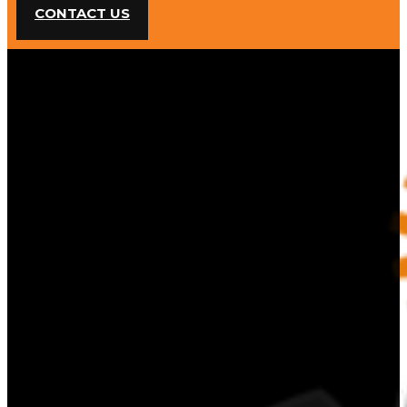
CONTACT US