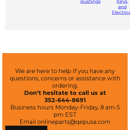
Bushings
Keys,
Mulcher Attachment
Carrier Vehicle
and
Electric
We are here to help if you have any
questions, concerns or assistance with
ordering.
Don’t hesitate to call us at
352-644-8691
Business hours Monday-Friday, 8 am-5
pm EST
Email
onlineparts@qepusa.com