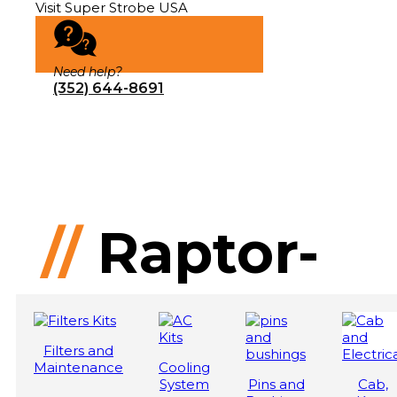
Visit Super Strobe USA
Need help?
(352) 644-8691
//
Raptor-
200
Filters and
Maintenance
Cooling
System
Pins and
Cab,