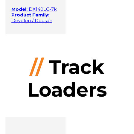
Model:
DX140LC-7k
Product Family:
Develon / Doosan
//
Track
Loaders