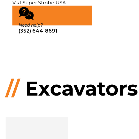
Visit Super Strobe USA
Need help?
(352) 644-8691
//
Excavators