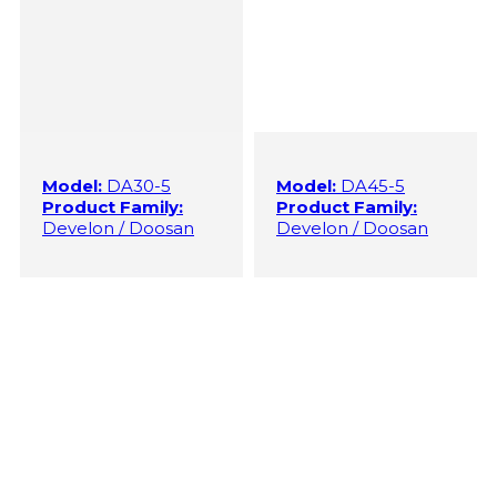
Model:
DA30-5
Model:
DA45-5
Product Family:
Product Family:
Develon / Doosan
Develon / Doosan