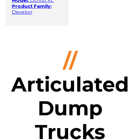
Model:
DD100 XL
Product Family:
Develon
//
Articulated
Dump
Trucks