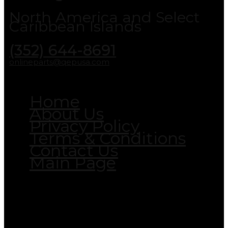
North America and Select
Caribbean Islands
(352) 644-8691
onlineparts@qepusa.com
Home
About Us
Privacy Policy
Terms & Conditions
Contact Us
Main Page