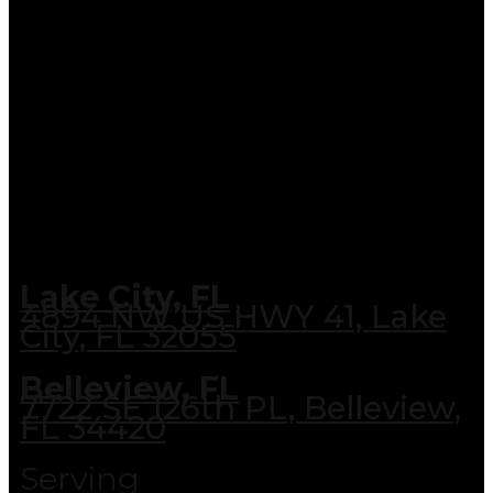
Lake City, FL
4894 NW US HWY 41, Lake
City, FL 32055
Belleview, FL
7722 SE 126th PL, Belleview,
FL 34420
Serving