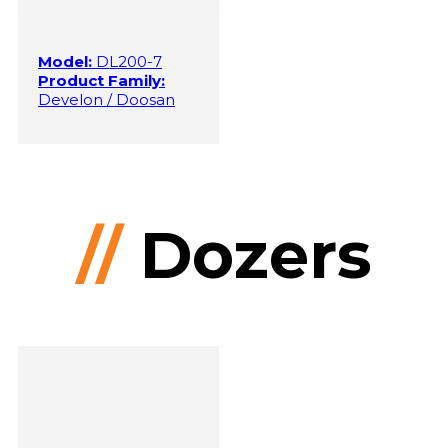
Model:
DL200-7
Product Family:
Develon / Doosan
//
Dozers