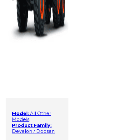
Model:
All Other
Models
Product Family:
Develon / Doosan