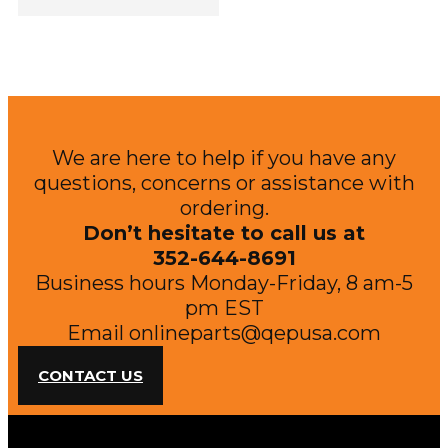
We are here to help if you have any
questions, concerns or assistance with
ordering.
Don’t hesitate to call us at
352-644-8691
Business hours Monday-Friday, 8 am-5
pm EST
Email
onlineparts@qepusa.com
CONTACT US