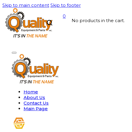
Skip to main content
Skip to footer
0
No products in the cart.
Home
About Us
Contact Us
Main Page