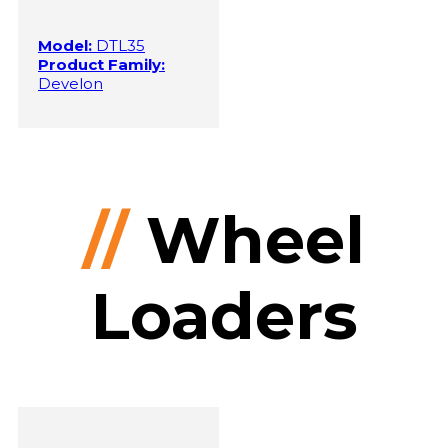
Model:
DTL35
Product Family:
Develon
//
Wheel
Loaders