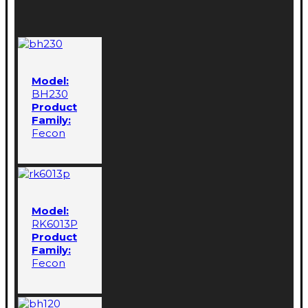
Model:
BH230
Product
Family:
Fecon
Model:
RK6013P
Product
Family:
Fecon