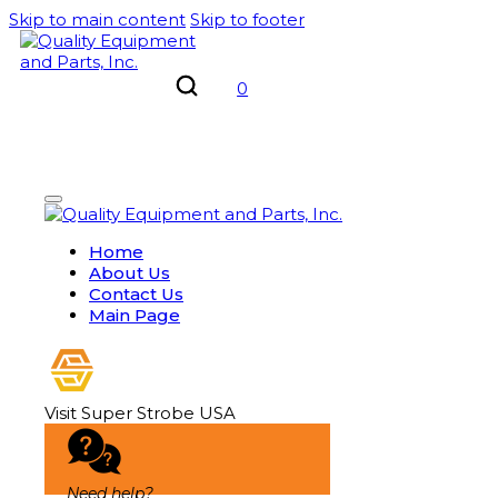
Skip to main content
Skip to footer
0
Home
About Us
Contact Us
Main Page
Visit Super Strobe USA
Need help?