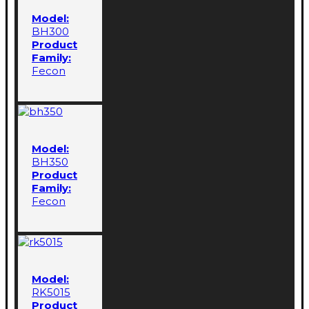
Model:
BH300
Product
Family:
Fecon
Model:
BH350
Product
Family:
Fecon
Model:
RK5015
Product