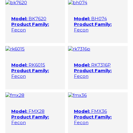
Model:
BK7620
Model:
BH074
Product Family:
Product Family:
Fecon
Fecon
Model:
RK6015
Model:
RK7316P
Product Family:
Product Family:
Fecon
Fecon
Model:
FMX28
Model:
FMX36
Product Family:
Product Family:
Fecon
Fecon