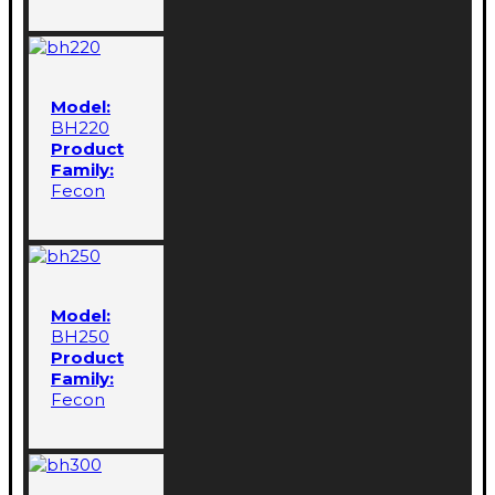
Model:
BH220
Product
Family:
Fecon
Model:
BH250
Product
Family:
Fecon