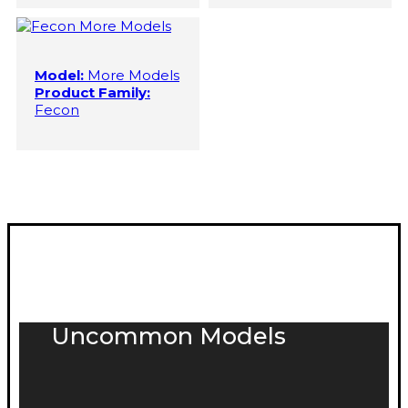
Model:
More Models
Product Family:
Fecon
Uncommon Models