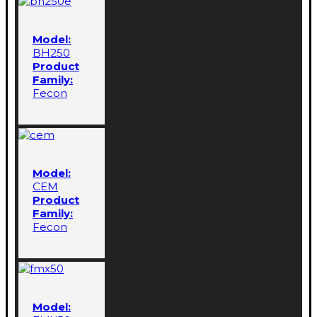
Model:
BH250
Product
Family:
Fecon
Model:
CEM
Product
Family:
Fecon
Model: