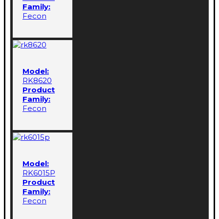
Family:
Fecon
Model:
RK8620
Product
Family:
Fecon
Model:
RK6015P
Product
Family:
Fecon