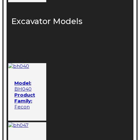
Excavator Models
Model:
BH040
Product
Family:
Fecon