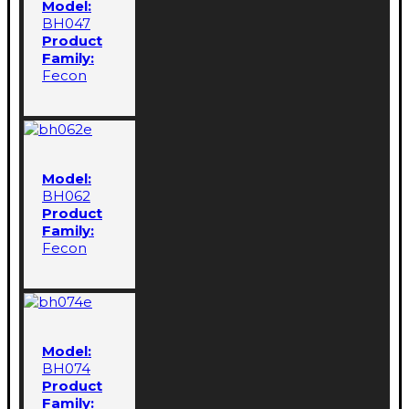
Model:
BH047
Product
Family:
Fecon
Model:
BH062
Product
Family:
Fecon
Model:
BH074
Product
Family: