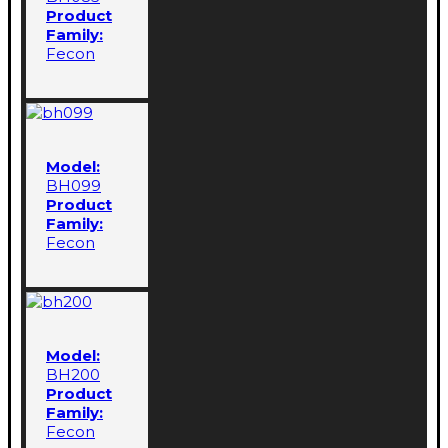
Product
Family:
Fecon
Model:
BH099
Product
Family:
Fecon
Model:
BH200
Product
Family:
Fecon