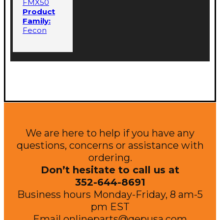
FMX50
Product
Family:
Fecon
We are here to help if you have any
questions, concerns or assistance with
ordering.
Don’t hesitate to call us at
352-644-8691
Business hours Monday-Friday, 8 am-5
pm EST
Email
onlineparts@qepusa.com