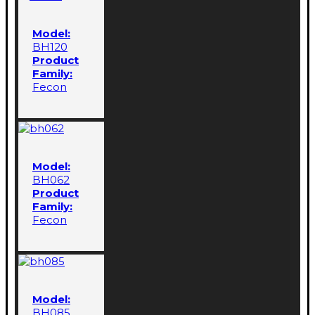
Model:
BH120
Product
Family:
Fecon
Model:
BH062
Product
Family:
Fecon
Model:
BH085