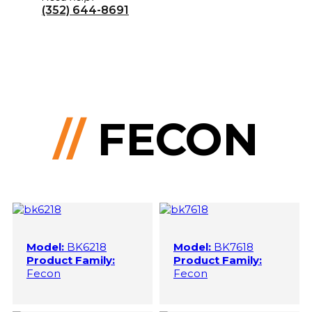
(352) 644-8691
//
FECON
Model:
BK6218
Model:
BK7618
Product Family:
Product Family:
Fecon
Fecon