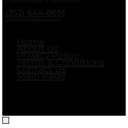
(352) 644-8691
onlineparts@qepusa.com
Home
About Us
Privacy Policy
Terms & Conditions
Contact Us
Main Page