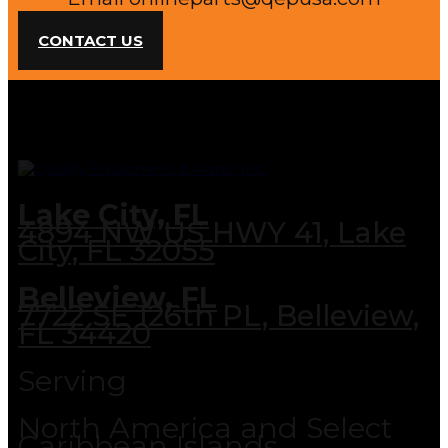
CONTACT US
Lake City, FL
4894 NW US HWY 41, Lake
City, FL 32055
Belleview, FL
7722 SE 126th PL, Belleview,
FL 34420
Serving
North America and Select
Caribbean Islands