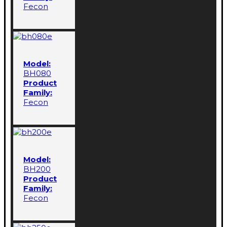
Fecon
Model:
BH080
Product
Family:
Fecon
Model:
BH200
Product
Family:
Fecon