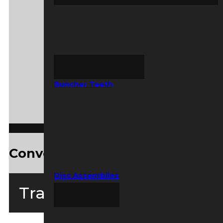
Buncher Teeth
Convenient ASV Service Kits
Disc Assemblies
Tracked Loaders