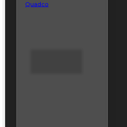
Quadco