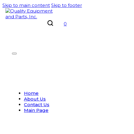
Skip to main content
Skip to footer
0
Home
About Us
Contact Us
Main Page