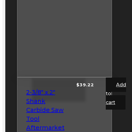
$
39.22
Add
2-3/8″ x 2″
to
Shank
cart
Carbide Saw
Tool
Aftermarket