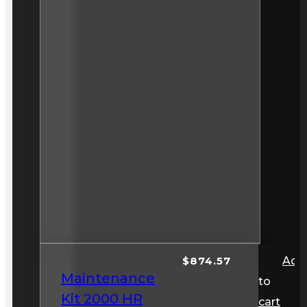
$
874.57
Add
Maintenance
to
Kit 2000 HR
cart