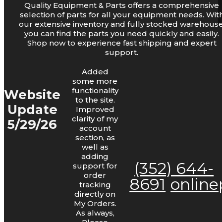
Quality Equipment & Parts offers a comprehensive
Log Lights
selection of parts for all your equipment needs. Wit
our extensive inventory and fully stocked warehouse
you can find the parts you need quickly and easily.
Shop now to experience fast shipping and expert
support.
Added
some more
functionality
Website
to the site.
Update
Improved
Bars and Chains
clarity of my
5/29/26
account
section, as
well as
adding
(352) 644-
support for
order
8691
onlin
tracking
directly on
My Orders.
As always,