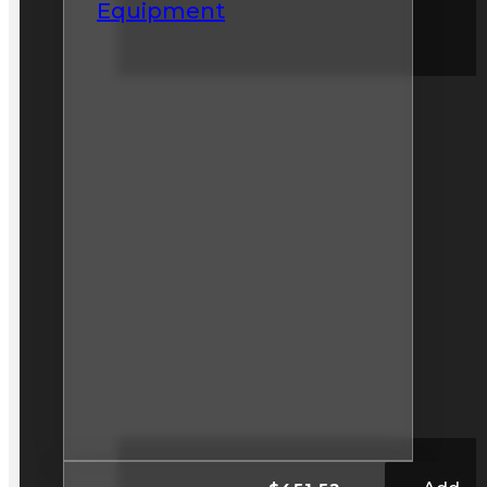
Equipment