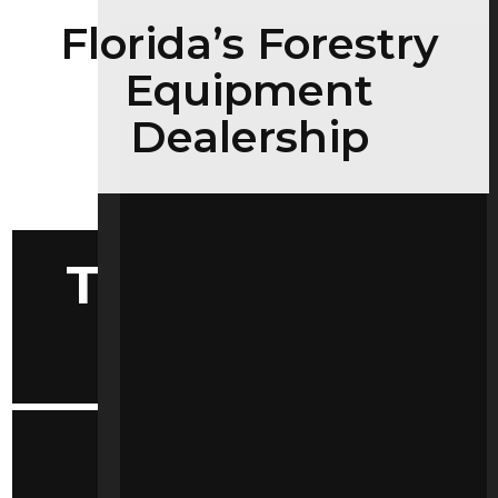
Florida’s Forestry
Equipment
Dealership
Tools Selector
by Make
Convenient