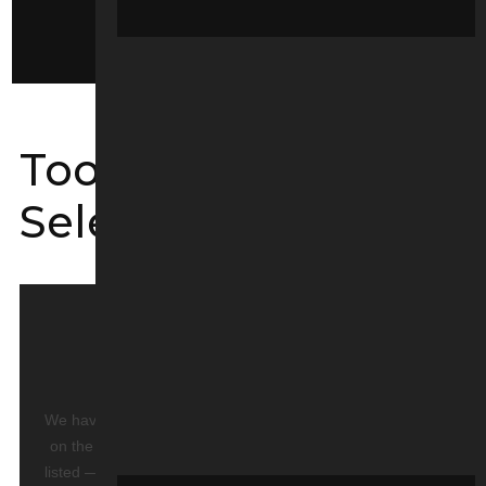
Service Kits
Tool Guide
Selectors
PART NOT LISTED?
We have over
10,000 parts in stock
and not all are listed
on the website. Please contact us to order if a part is not
listed — and if we don’t have it, we can order directly from