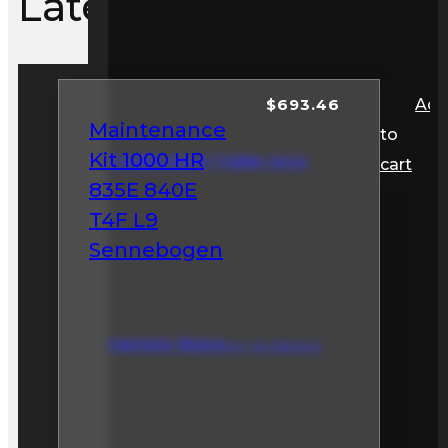
Latest Items
$
693.46
Ad
Maintenance
to
Kit 1000 HR
Toolboxes & Trailer Accs
cart
835E 840E
T4F L9
Sennebogen
Camera, Buzzers, & Safety