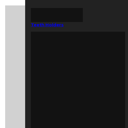
Teeth Holders