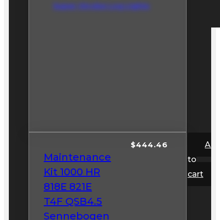
Super Strobe Log Lights
$
444.46
Ad
Maintenance
to
Kit 1000 HR
cart
818E 821E
T4F QSB4.5
Sennebogen