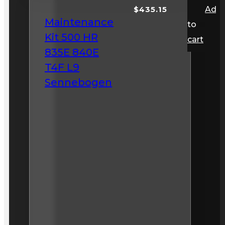
$
435.15
Add
Maintenance
to
Kit 500 HR
cart
835E 840E
T4F L9
Sennebogen