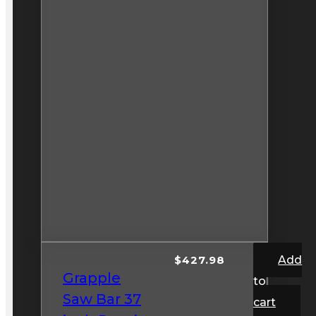
$
427.98
Add
Grapple
to
Saw Bar 37
cart