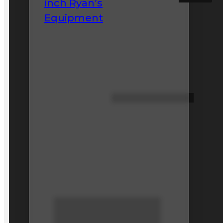
inch Ryan’s
Equipment