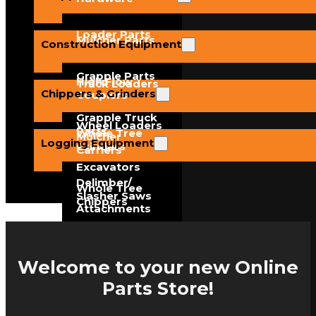
Loader Parts
Mulcher Parts
Construction Equipment
Grapple Parts
High Flow
Track Loaders
Chippers & Grinders
Couplers
Grapple Truck
Wheel Loaders
Parts
Whole Tree
Mulcher
Logging Equipment
Grinders
Carriers
Excavators
Delimber/
Whole Tree
Slasher Saws
Chippers
Attachments
Feller Buncher
Hand-Fed
Teeth
Chippers
Welcome to your new Online
Parts Store!
Crane Loaders