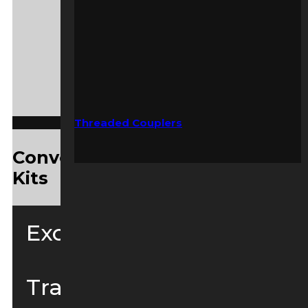
Threaded Couplers
Convenient Yanmar Service
Kits
Excavators
Tracked Loaders