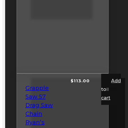
$
113.00
Add
Grapple
to
Saw 57
cart
Drag Saw
Chain
Ryan’s