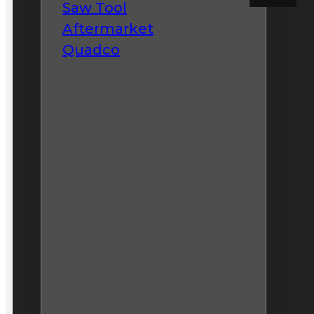
Saw Tool
Aftermarket
Quadco