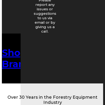
Please
report any
issues or
suggestions
to us via
email or by
giving us a
call.
Shop By
Brand/Make
Over 30 Years in the Forestry Equipment
Industry