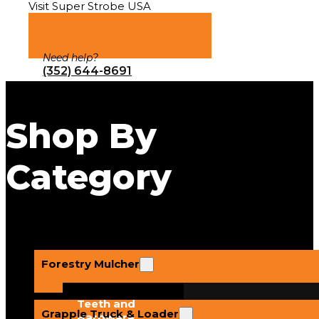
Visit Super Strobe USA
Need help?
(352) 644-8691
Shop By
Category
Forestry Mulcher
Teeth and
Grapple Truck & Loader
Hardware