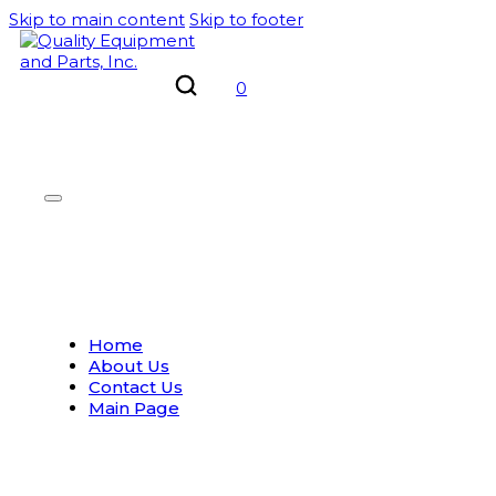
Skip to main content
Skip to footer
0
Home
About Us
Contact Us
Main Page