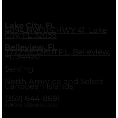
Lake City, FL
4894 NW US HWY 41, Lake
City, FL 32055
Belleview, FL
7722 SE 126th PL, Belleview,
FL 34420
Serving
North America and Select
Caribbean Islands
(352) 644-8691
onlineparts@qepusa.com