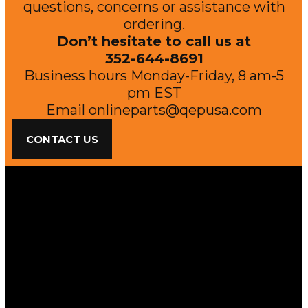
questions, concerns or assistance with
ordering.
Don’t hesitate to call us at
352-644-8691
Business hours Monday-Friday, 8 am-5
pm EST
Email
onlineparts@qepusa.com
CONTACT US