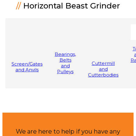
//
Horizontal Beast Grinder
T
Bearings,
Belts
Ra
Cuttermill
Screen/Gates
and
and
and Anvils
Pulleys
Cutterbodies
We are here to help if you have any