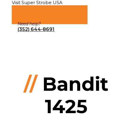
Visit Super Strobe USA
Need help?
(352) 644-8691
//
Bandit
1425