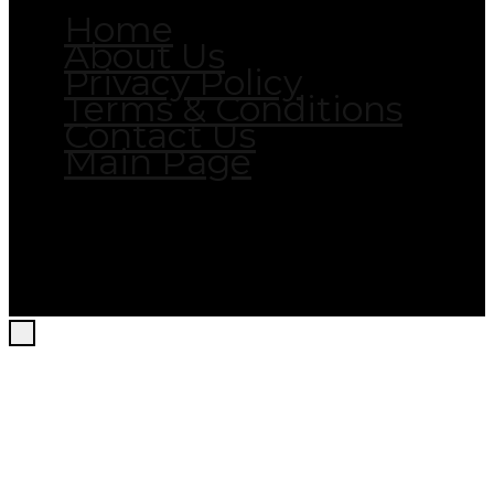
Home
About Us
Privacy Policy
Terms & Conditions
Contact Us
Main Page