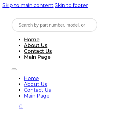
Skip to main content
Skip to footer
Home
About Us
Contact Us
Main Page
Home
About Us
Contact Us
Main Page
0