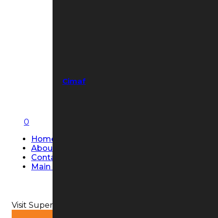
Cimaf
0
Home
About Us
Contact Us
Main Page
Visit Super Strobe USA