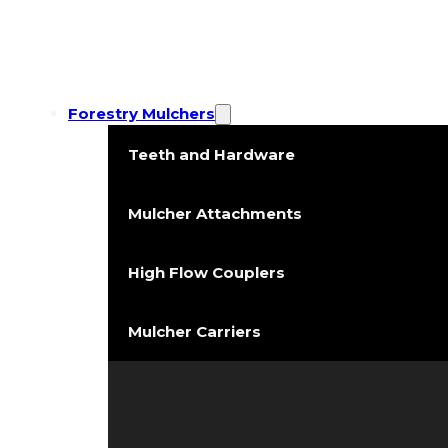
Forestry Mulchers
Teeth and Hardware
Mulcher Attachments
High Flow Couplers
Mulcher Carriers