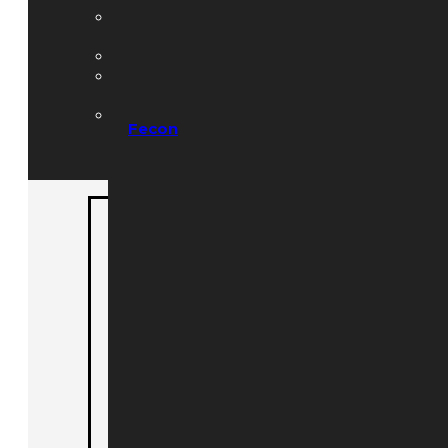
Hydraulics, Radiators
and Filters
Lighting and Strobes
PTO Engagement &
Electrical
Toolboxes & Trailer
Fecon
Acc