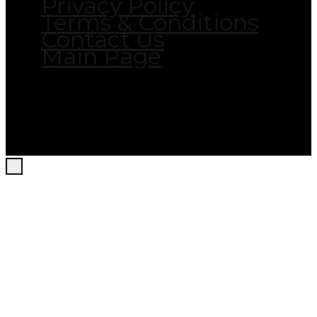
Privacy Policy
Terms & Conditions
Contact Us
Main Page