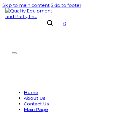
Skip to main content
Skip to footer
0
Home
About Us
Contact Us
Main Page