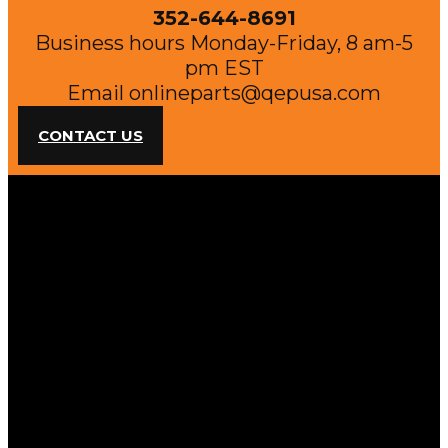
352-644-8691
Business hours Monday-Friday, 8 am-5
pm EST
Email
onlineparts@qepusa.com
CONTACT US