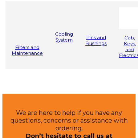
Cooling
Pins and
Cab,
System
Bushings
Keys,
Filters and
and
Maintenance
Electric
We are here to help if you have any
questions, concerns or assistance with
ordering.
Don’t hesitate to call us at