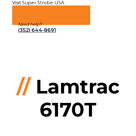
Visit Super Strobe USA
Need help?
(352) 644-8691
//
Lamtrac
6170T