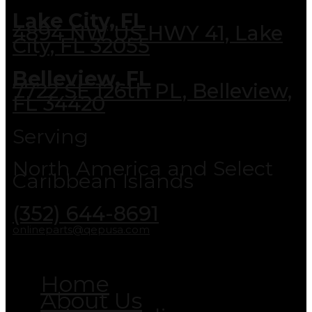
Lake City, FL
4894 NW US HWY 41, Lake
City, FL 32055
Belleview, FL
7722 SE 126th PL, Belleview,
FL 34420
Serving
North America and Select
Caribbean Islands
(352) 644-8691
onlineparts@qepusa.com
Home
About Us