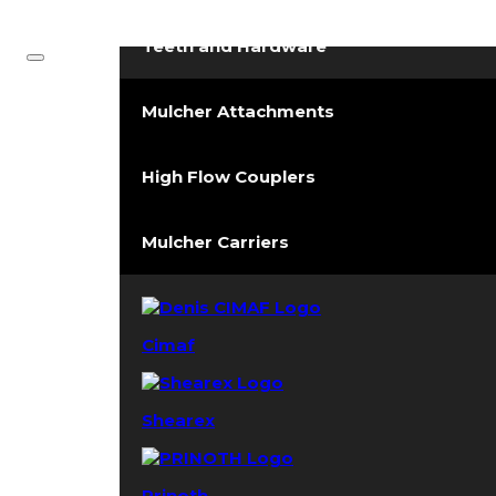
Forestry Mulchers
Teeth and Hardware
Mulcher Attachments
High Flow Couplers
Mulcher Carriers
Cimaf
Shearex
Prinoth