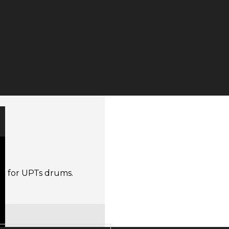
r
one for UPTs drums.