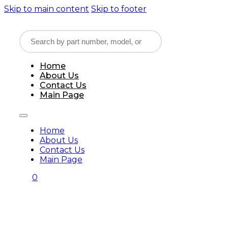
Skip to main content
Skip to footer
Home
About Us
Contact Us
Main Page
Home
About Us
Contact Us
Main Page
0