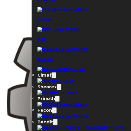
Fecon
FAE
Bandit
Cimaf
Shearex
Prinoth
Fecon
Bandit