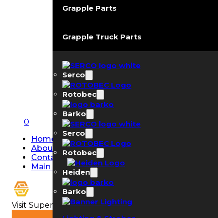
Grapple Parts
Grapple Truck Parts
Serco
Rotobec
Barko
0
Serco
Home
About Us
Rotobec
Contact Us
Main Page
Heiden
Barko
Visit Super Strobe USA