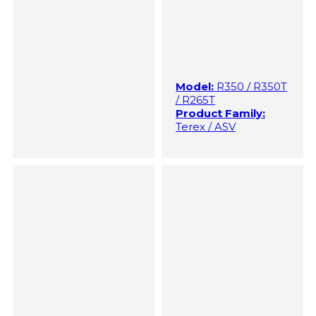
Model:
R350 / R350T
/ R265T
Product Family:
Terex / ASV