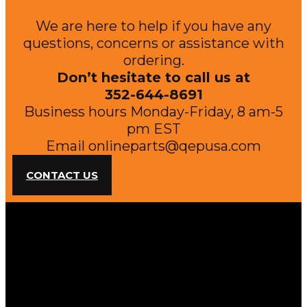
We are here to help if you have any
questions, concerns or assistance with
ordering.
Don’t hesitate to call us at
352-644-8691
Business hours Monday-Friday, 8 am-5
pm EST
Email
onlineparts@qepusa.com
CONTACT US