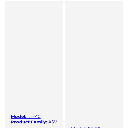
Model:
RT-40
Product Family:
ASV