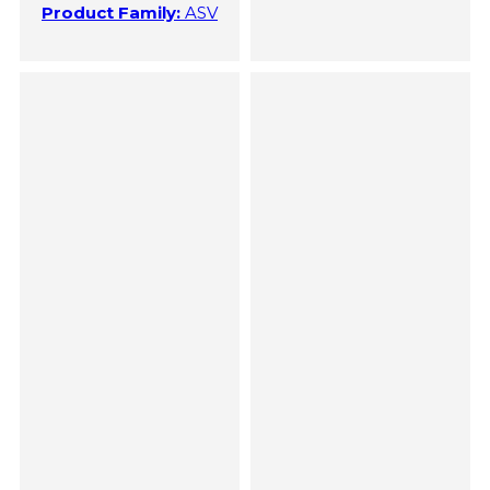
Product Family:
ASV