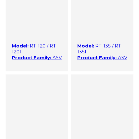
Model:
RT-120 / RT-
Model:
RT-135 / RT-
120F
135F
Product Family:
ASV
Product Family:
ASV