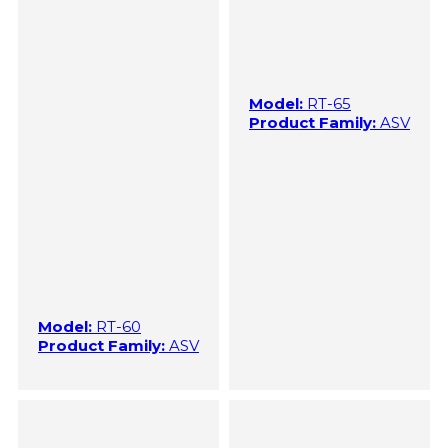
Model:
RT-65
Product Family:
ASV
Model:
RT-60
Product Family:
ASV