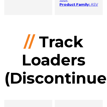
Product Family:
ASV
//
Track
Loaders
(Discontinue