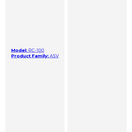
Model:
RC-100
Product Family:
ASV