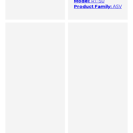
Model:
RT-50
Product Family:
ASV