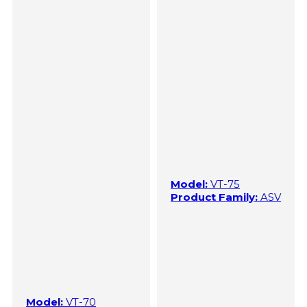
Model:
VT-75
Product Family:
ASV
Model:
VT-70