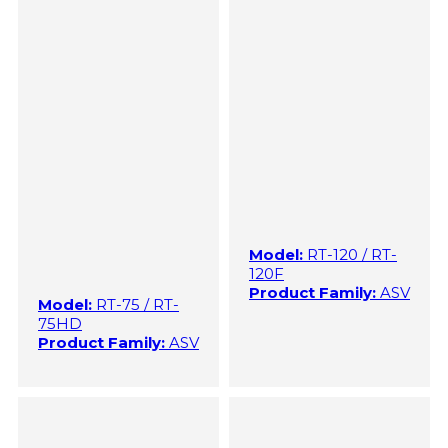
Model:
RT-120 / RT-
120F
Product Family:
ASV
Model:
RT-75 / RT-
75HD
Product Family:
ASV