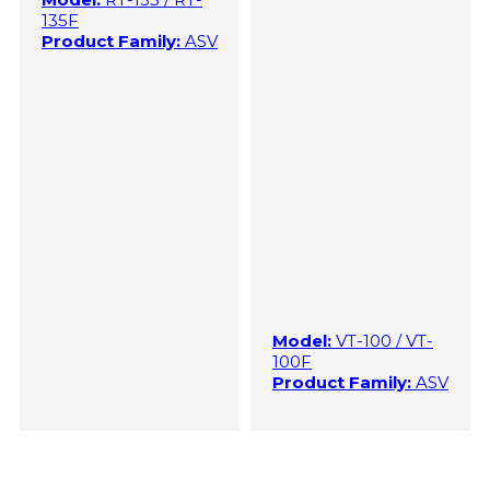
135F
Product Family:
ASV
Model:
VT-100 / VT-
100F
Product Family:
ASV