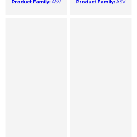
Product Family:
ASV
Product Family:
ASV