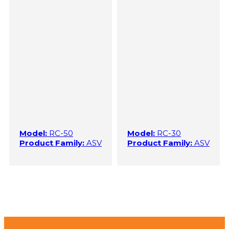
Model:
RC-50
Model:
RC-30
Product Family:
ASV
Product Family:
ASV