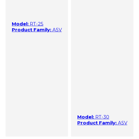
Model:
RT-25
Product Family:
ASV
Model:
RT-30
Product Family:
ASV