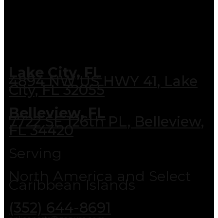
Lake City, FL
4894 NW US HWY 41, Lake
City, FL 32055
Belleview, FL
7722 SE 126th PL, Belleview,
FL 34420
Serving
North America and Select
Caribbean Islands
(352) 644-8691