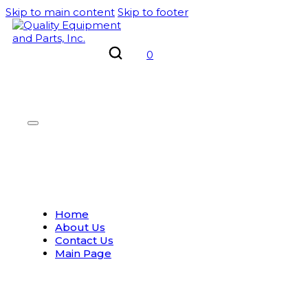
Skip to main content
Skip to footer
0
Home
About Us
Contact Us
Main Page