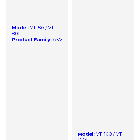
Model:
VT-80 / VT-
80F
Product Family:
ASV
Model:
VT-100 / VT-
100F