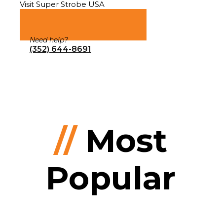
Visit Super Strobe USA
Need help?
(352) 644-8691
//
Most
Popular