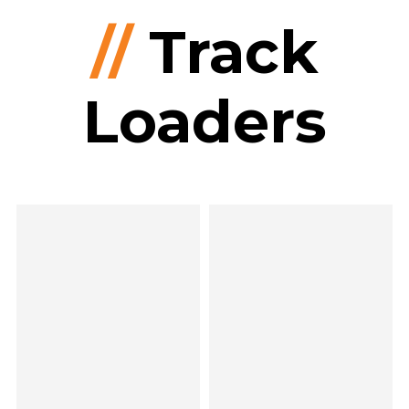
//
Track
Loaders