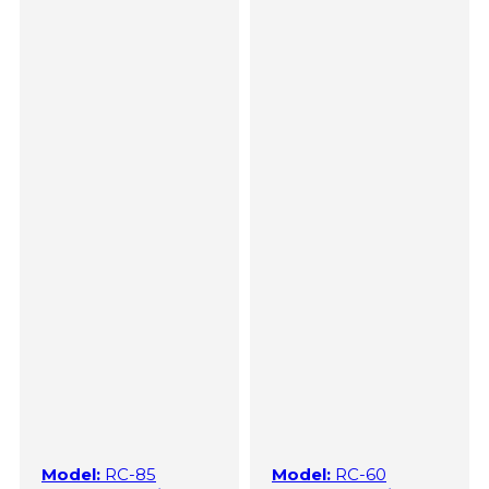
Model:
RC-85
Model:
RC-60