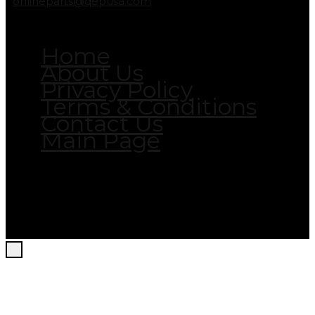
onlineparts@qepusa.com
Home
About Us
Privacy Policy
Terms & Conditions
Contact Us
Main Page