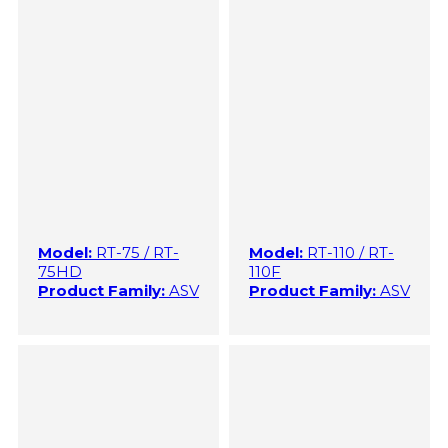
Model:
RT-75 / RT-
Model:
RT-110 / RT-
75HD
110F
Product Family:
ASV
Product Family:
ASV