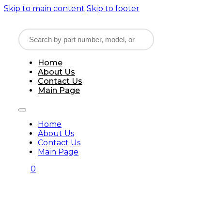
Skip to main content
Skip to footer
Home
About Us
Contact Us
Main Page
Home
About Us
Contact Us
Main Page
0