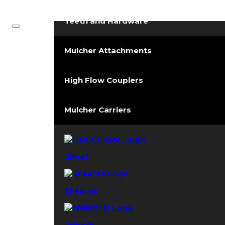
Forestry Mulchers
Teeth and Hardware
Mulcher Attachments
High Flow Couplers
Mulcher Carriers
Cimaf
Shearex
Prinoth