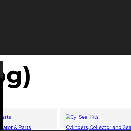
og)
tator & Parts
Cylinders, Collector and Sea