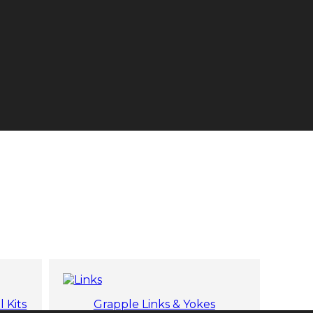
l Kits
Grapple Links & Yokes