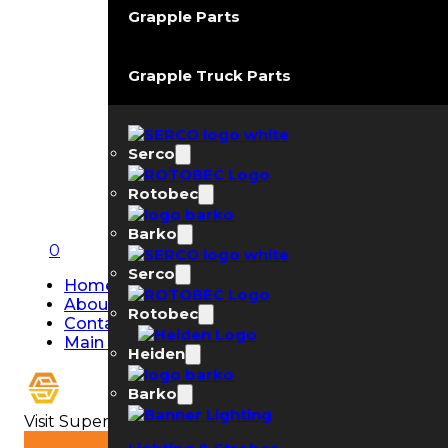
Grapple Parts
Grapple Truck Parts
Serco
Rotobec
Barko
0
Serco
Home
About Us
Rotobec
Contact Us
Main Page
Heiden
Barko
Visit Super Strobe USA