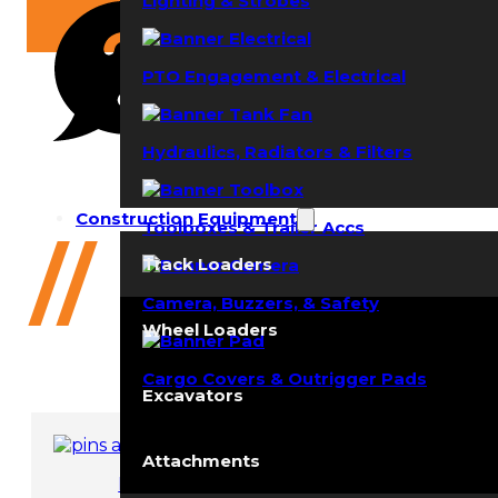
Lighting & Strobes
PTO Engagement & Electrical
Hydraulics, Radiators & Filters
Need help?
Construction Equipment
Toolboxes & Trailer Accs
(352) 644-8691
//
4642 (L
Track Loaders
Camera, Buzzers, & Safety
Wheel Loaders
Cargo Covers & Outrigger Pads
Excavators
Attachments
Pins and Bushings
Ro