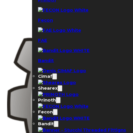
Fecon
FAE
Bandit
Cimaf
Shearex
Prinoth
Fecon
Bandit