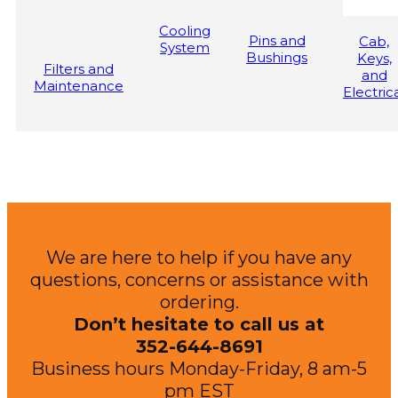
Cooling
Pins and
Cab,
System
Bushings
Keys,
Filters and
and
Maintenance
Electric
We are here to help if you have any
questions, concerns or assistance with
ordering.
Don’t hesitate to call us at
352-644-8691
Business hours Monday-Friday, 8 am-5
pm EST