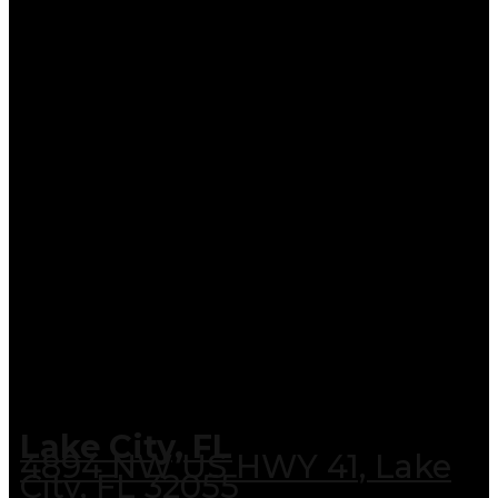
Lake City, FL
4894 NW US HWY 41, Lake
City, FL 32055