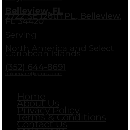
Belleview, FL
7722 SE 126th PL, Belleview,
FL 34420
Serving
North America and Select
Caribbean Islands
(352) 644-8691
onlineparts@qepusa.com
Home
About Us
Privacy Policy
Terms & Conditions
Contact Us