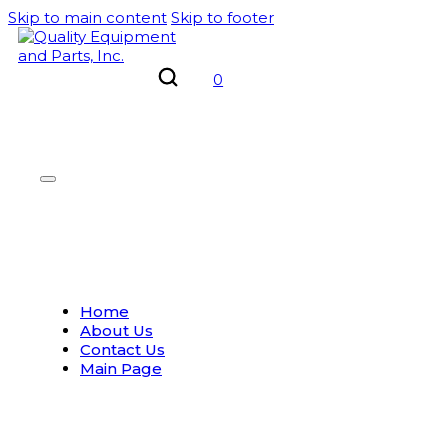
Skip to main content
Skip to footer
0
Home
About Us
Contact Us
Main Page