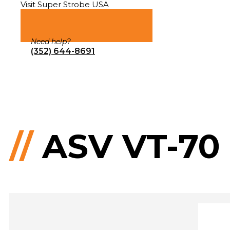
Visit Super Strobe USA
Need help?
(352) 644-8691
//
ASV VT-70