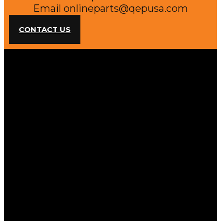
Email
onlineparts@qepusa.com
CONTACT US