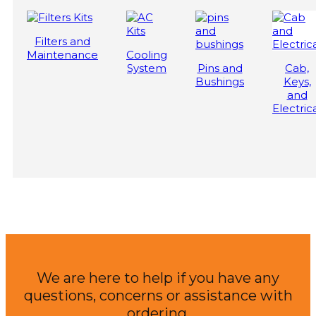
Filters and
Maintenance
Cooling
System
Pins and
Cab,
Bushings
Keys,
and
Electric
We are here to help if you have any
questions, concerns or assistance with
ordering.