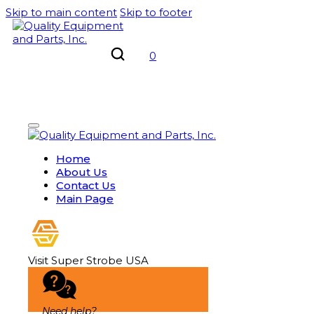
Skip to main content
Skip to footer
0
Home
About Us
Contact Us
Main Page
Visit Super Strobe USA
Need help?