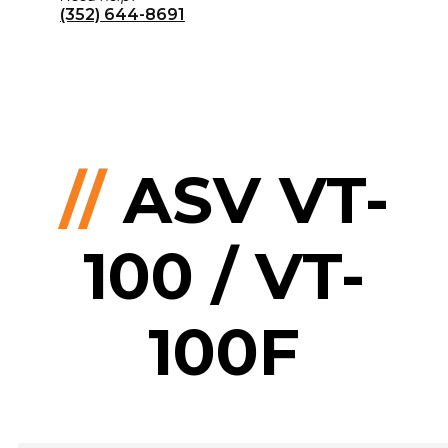
(352) 644-8691
//
ASV VT-
100 / VT-
100F