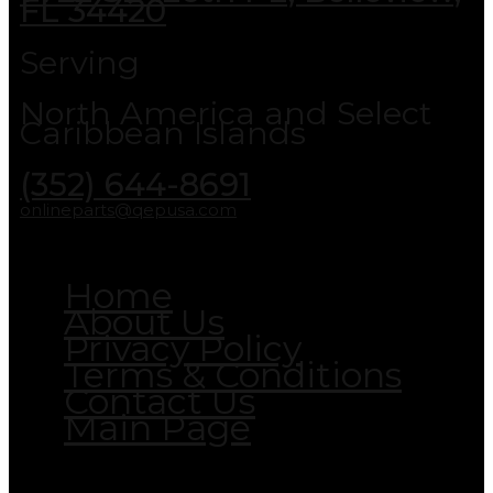
FL 34420
Serving
North America and Select
Caribbean Islands
(352) 644-8691
onlineparts@qepusa.com
Home
About Us
Privacy Policy
Terms & Conditions
Contact Us
Main Page