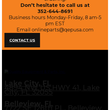
Don’t hesitate to call us at
352-644-8691
Business hours Monday-Friday, 8 am-5
pm EST
Email
onlineparts@qepusa.com
CONTACT US
Lake City, FL
4894 NW US HWY 41, Lake
City, FL 32055
Belleview, FL
7722 SE 126th PL, Belleview,