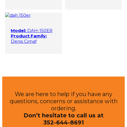
Model:
DAH-150ER
Product Family:
Denis Cimaf
We are here to help if you have any
questions, concerns or assistance with
ordering.
Don’t hesitate to call us at
352-644-8691