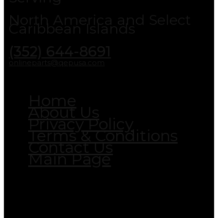
North America and Select
Caribbean Islands
(352) 644-8691
onlineparts@qepusa.com
Home
About Us
Privacy Policy
Terms & Conditions
Contact Us
Main Page