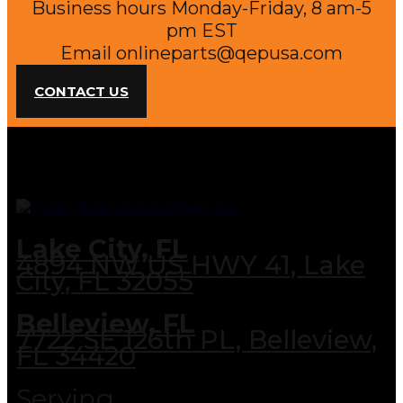
Business hours Monday-Friday, 8 am-5
pm EST
Email
onlineparts@qepusa.com
CONTACT US
Lake City, FL
4894 NW US HWY 41, Lake
City, FL 32055
Belleview, FL
7722 SE 126th PL, Belleview,
FL 34420
Serving