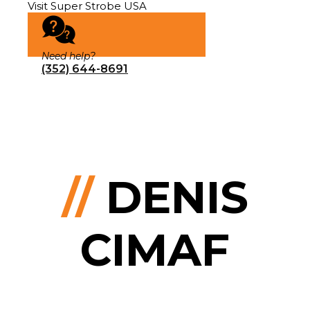
Visit Super Strobe USA
Need help?
(352) 644-8691
//
DENIS
CIMAF