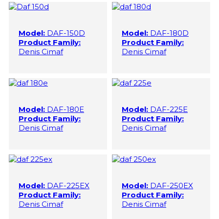
Model:
DAF-150D
Model:
DAF-180D
Product Family:
Product Family:
Denis Cimaf
Denis Cimaf
Model:
DAF-180E
Model:
DAF-225E
Product Family:
Product Family:
Denis Cimaf
Denis Cimaf
Model:
DAF-225EX
Model:
DAF-250EX
Product Family:
Product Family:
Denis Cimaf
Denis Cimaf