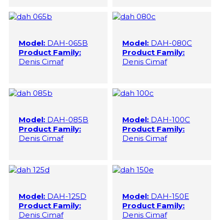
Model:
DAH-065B
Model:
DAH-080C
Product Family:
Product Family:
Denis Cimaf
Denis Cimaf
Model:
DAH-085B
Model:
DAH-100C
Product Family:
Product Family:
Denis Cimaf
Denis Cimaf
Model:
DAH-125D
Model:
DAH-150E
Product Family:
Product Family:
Denis Cimaf
Denis Cimaf