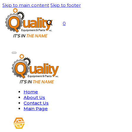
Skip to main content
Skip to footer
0
Home
About Us
Contact Us
Main Page