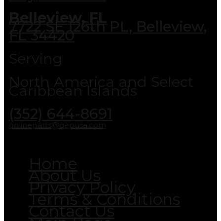
Belleview, FL
7722 SE 126th PL, Belleview,
FL 34420
Serving
North America and Select
Caribbean Islands
(352) 644-8691
onlineparts@qepusa.com
Home
About Us
Privacy Policy
Terms & Conditions
Contact Us