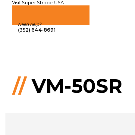
Visit Super Strobe USA
Need help?
(352) 644-8691
//
VM-50SR