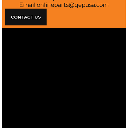
Email
onlineparts@qepusa.com
CONTACT US