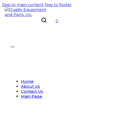
Skip to main content
Skip to footer
0
Home
About Us
Contact Us
Main Page