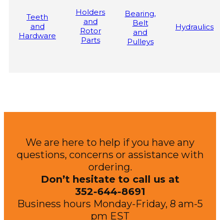
Holders
Bearing,
Teeth
and
Belt
and
Hydraulics
Rotor
and
Hardware
Parts
Pulleys
We are here to help if you have any
questions, concerns or assistance with
ordering.
Don’t hesitate to call us at
352-644-8691
Business hours Monday-Friday, 8 am-5
pm EST