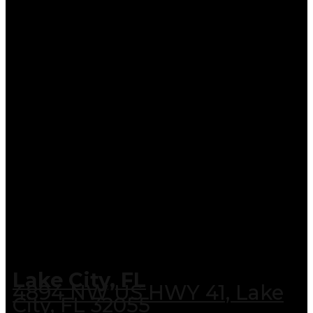
Lake City, FL
4894 NW US HWY 41, Lake
City, FL 32055