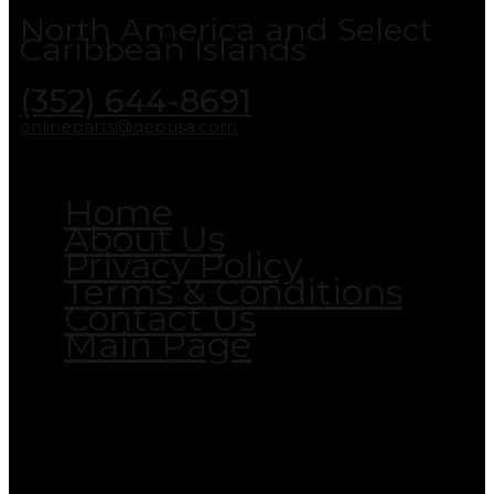
North America and Select
Caribbean Islands
(352) 644-8691
onlineparts@qepusa.com
Home
About Us
Privacy Policy
Terms & Conditions
Contact Us
Main Page