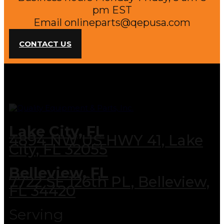
pm EST
Email
onlineparts@qepusa.com
CONTACT US
Lake City, FL
4894 NW US HWY 41, Lake
City, FL 32055
Belleview, FL
7722 SE 126th PL, Belleview,
FL 34420
Serving