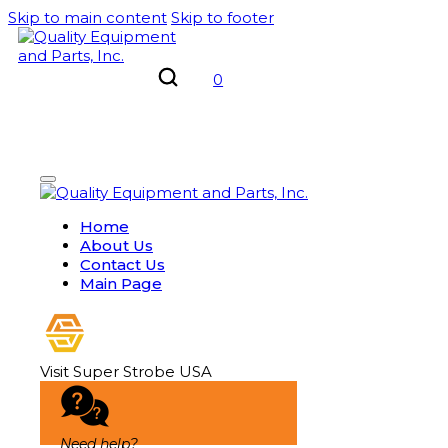
Skip to main content
Skip to footer
0
Home
About Us
Contact Us
Main Page
Visit Super Strobe USA
Need help?