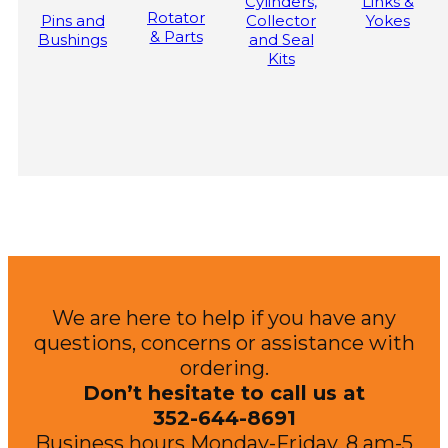
Cylinders,
Links &
Rotator
Pins and
Collector
Yokes
& Parts
Bushings
and Seal
Kits
We are here to help if you have any
questions, concerns or assistance with
ordering.
Don’t hesitate to call us at
352-644-8691
Business hours Monday-Friday, 8 am-5