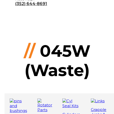
(352) 644-8691
//
045W
(Waste)
Grapple