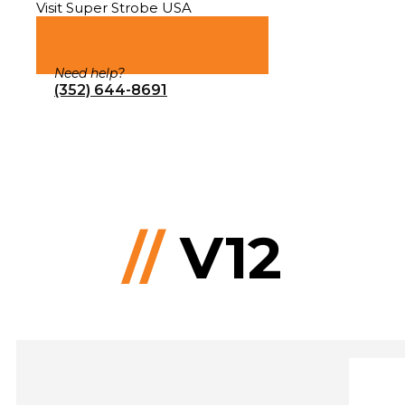
Visit Super Strobe USA
Need help?
(352) 644-8691
//
V12