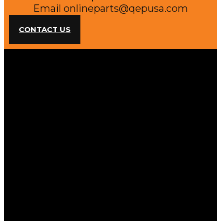
Email
onlineparts@qepusa.com
CONTACT US