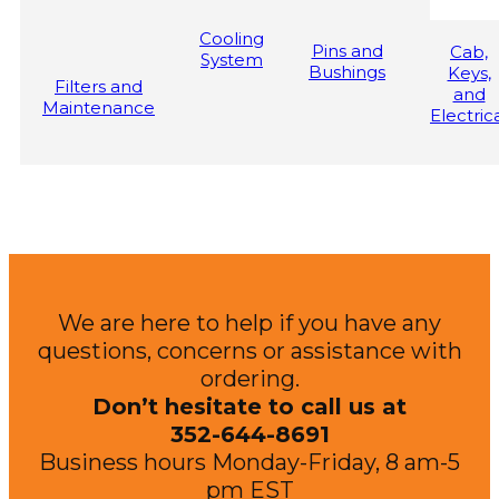
Cooling
Pins and
Cab,
System
Bushings
Keys,
Filters and
and
Maintenance
Electric
We are here to help if you have any
questions, concerns or assistance with
ordering.
Don’t hesitate to call us at
352-644-8691
Business hours Monday-Friday, 8 am-5
pm EST