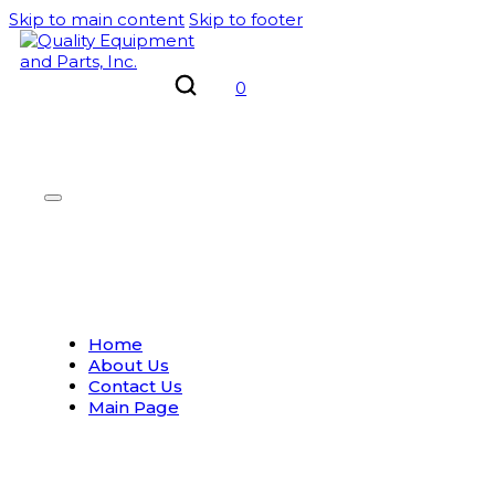
Skip to main content
Skip to footer
0
Home
About Us
Contact Us
Main Page