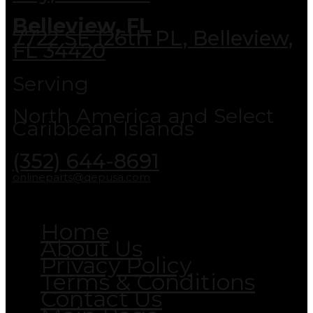
Belleview, FL
7722 SE 126th PL, Belleview,
FL 34420
Serving
North America and Select
Caribbean Islands
(352) 644-8691
onlineparts@qepusa.com
Home
About Us
Privacy Policy
Terms & Conditions
Contact Us