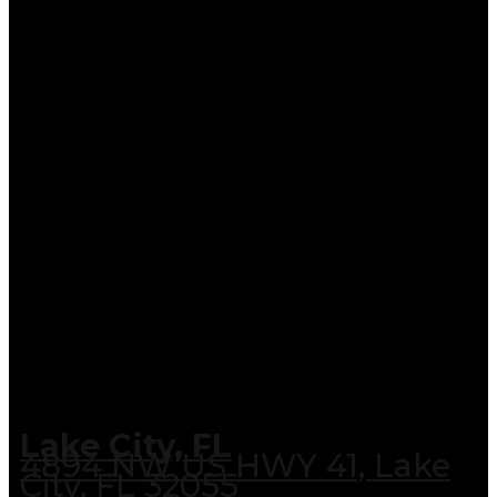
Lake City, FL
4894 NW US HWY 41, Lake
City, FL 32055