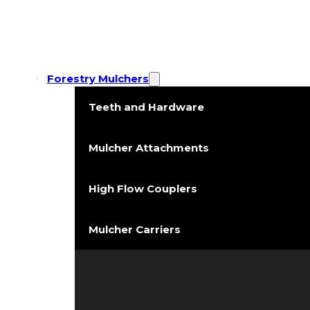
Forestry Mulchers
Teeth and Hardware
Mulcher Attachments
High Flow Couplers
Mulcher Carriers