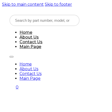
Skip to main content
Skip to footer
Home
About Us
Contact Us
Main Page
Home
About Us
Contact Us
Main Page
0