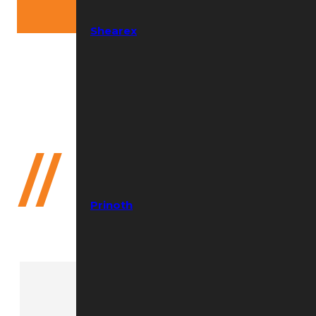
Shearex
Need help?
(352) 644-8691
//
Compact
Prinoth