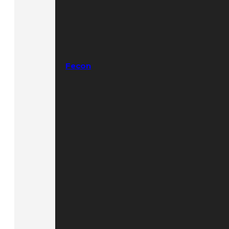
Fecon