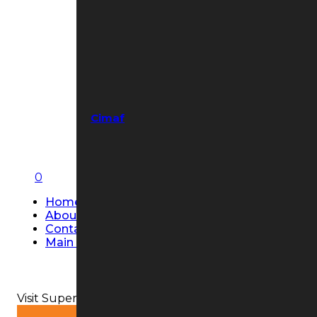
Cimaf
0
Home
About Us
Contact Us
Main Page
Visit Super Strobe USA