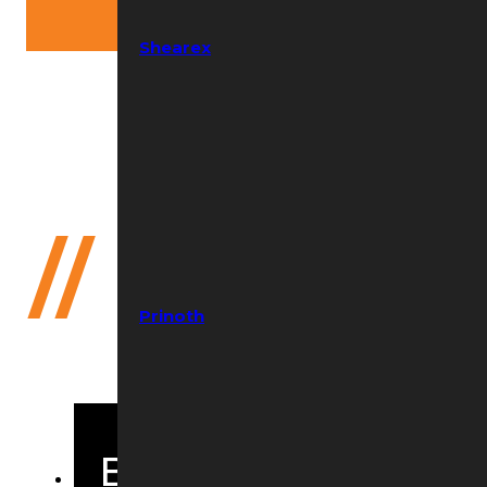
Shearex
Need help?
(352) 644-8691
//
Bandit B
Prinoth
Beast Wear Parts 