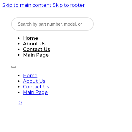
Skip to main content
Skip to footer
Home
About Us
Contact Us
Main Page
Home
About Us
Contact Us
Main Page
0