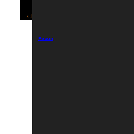
Click to Open/Close.
Fecon