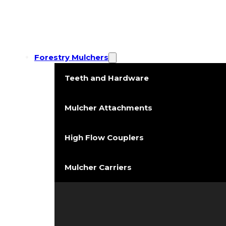
Forestry Mulchers
Teeth and Hardware
Mulcher Attachments
High Flow Couplers
Mulcher Carriers