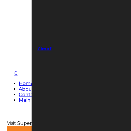
Cimaf
0
Home
About Us
Contact Us
Main Page
Visit Super Strobe USA