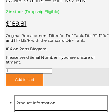
Ocala: 0 units — Bin: NO BIN
2 in stock (Dropship Eligible)
$
189.81
Original Replacement Filter for Def Tank. Fits RT-120/F
and RT-135/F with the standard DEF Tank.
#14 on Parts Diagram.
Please send Serial Number if you are unsure of
fitment.
DEF
Tank
Filter
Add to cart
Fits
ASV
RT-
120
Product Information
RT-
135