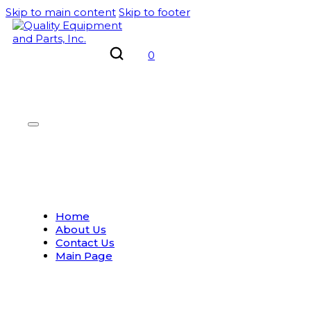
Skip to main content
Skip to footer
0
Home
About Us
Contact Us
Main Page