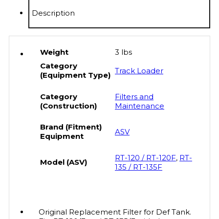
quantity
Description
Weight
3 lbs
Category
Track Loader
(Equipment Type)
Category
Filters and
(Construction)
Maintenance
Brand (Fitment)
ASV
Equipment
RT-120 / RT-120F
,
RT-
Model (ASV)
135 / RT-135F
Original Replacement Filter for Def Tank.