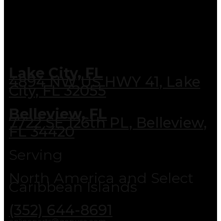
Lake City, FL
4894 NW US HWY 41, Lake
City, FL 32055
Belleview, FL
7722 SE 126th PL, Belleview,
FL 34420
Serving
North America and Select
Caribbean Islands
(352) 644-8691