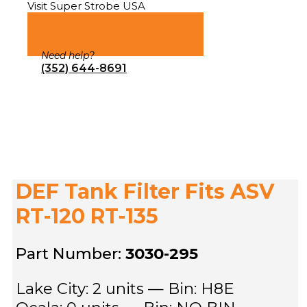
Visit Super Strobe USA
Need help?
(352) 644-8691
DEF Tank Filter Fits ASV
RT-120 RT-135
Part Number:
3030-295
Lake City: 2 units — Bin: H8E