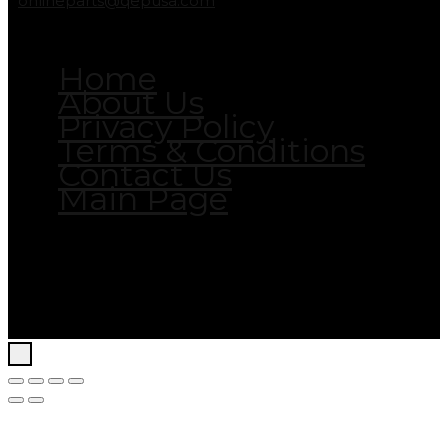
onlineparts@qepusa.com
Home
About Us
Privacy Policy
Terms & Conditions
Contact Us
Main Page