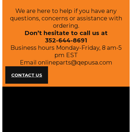
We are here to help if you have any
questions, concerns or assistance with
ordering.
Don’t hesitate to call us at
352-644-8691
Business hours Monday-Friday, 8 am-5
pm EST
Email
onlineparts@qepusa.com
CONTACT US