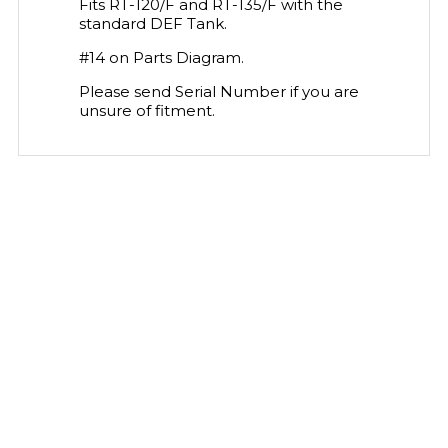
Fits RT-120/F and RT-135/F with the
standard DEF Tank.
#14 on Parts Diagram.
Please send Serial Number if you are
unsure of fitment.