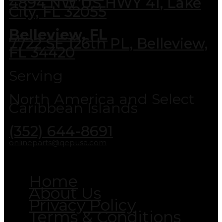
4894 NW US HWY 41, Lake
City, FL 32055
Belleview, FL
7722 SE 126th PL, Belleview,
FL 34420
Serving
North America and Select
Caribbean Islands
(352) 644-8691
onlineparts@qepusa.com
Home
About Us
Privacy Policy
Terms & Conditions