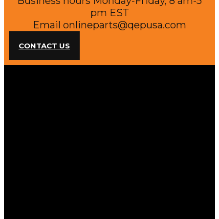
Business hours Monday-Friday, 8 am-5
pm EST
Email
onlineparts@qepusa.com
CONTACT US