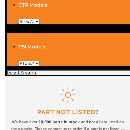
CTR Models
CSI Models
Reset Search
PART NOT LISTED?
We have over
10,000 parts in stock
and not all are listed on
the website. Please contact us to order if a part is not listed —