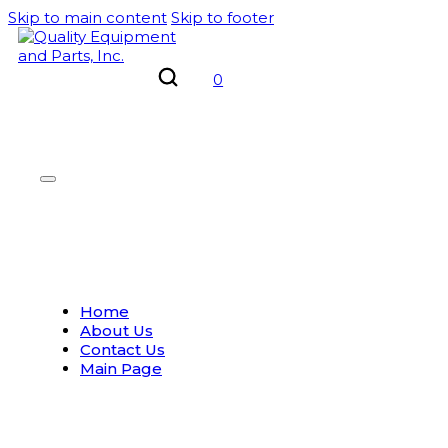
Skip to main content
Skip to footer
0
Home
About Us
Contact Us
Main Page