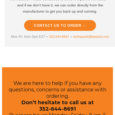
and if we don’t have it, we can order directly from the
manufacturer to get you back up and running.
CONTACT US TO ORDER →
Mon–Fri 8am–5pm EST •
352-644-8691
•
onlineparts@qepusa.com
We are here to help if you have any
questions, concerns or assistance with
ordering.
Don’t hesitate to call us at
352-644-8691