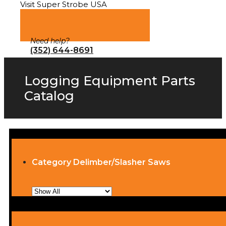
Visit Super Strobe USA
Need help?
(352) 644-8691
Logging Equipment Parts
Catalog
Category Delimber/Slasher Saws