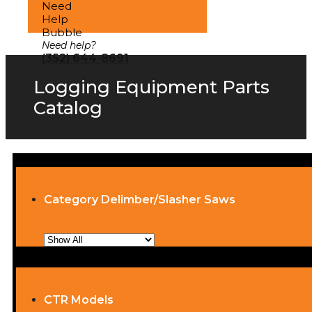
Need help?
(352) 644-8691
Logging Equipment Parts
Catalog
Category Delimber/Slasher Saws
CTR Models