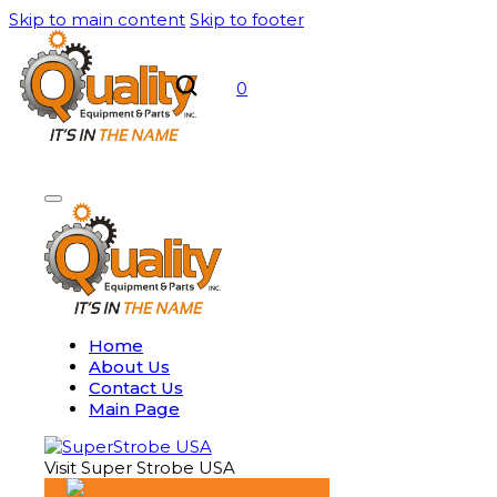
Skip to main content
Skip to footer
0
Home
About Us
Contact Us
Main Page
Visit Super Strobe USA