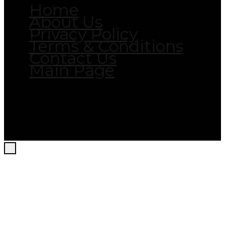
Home
About Us
Privacy Policy
Terms & Conditions
Contact Us
Main Page