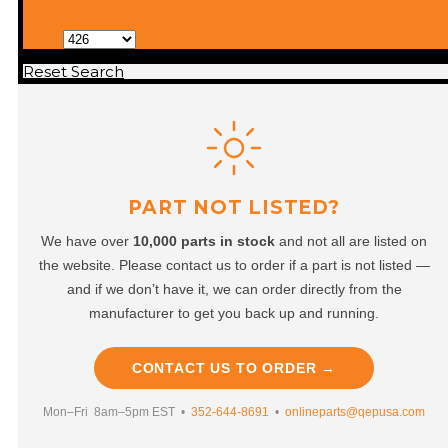
Reset Search
PART NOT LISTED?
We have over
10,000 parts in stock
and not all are listed on
the website. Please contact us to order if a part is not listed —
and if we don’t have it, we can order directly from the
manufacturer to get you back up and running.
CONTACT US TO ORDER →
Mon–Fri 8am–5pm EST •
352-644-8691
•
onlineparts@qepusa.com