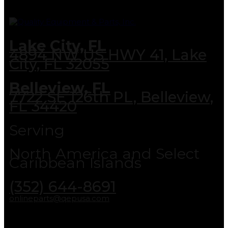
Lake City, FL
4894 NW US HWY 41, Lake
City, FL 32055
Belleview, FL
7722 SE 126th PL, Belleview,
FL 34420
Serving
North America and Select
Caribbean Islands
(352) 644-8691
onlineparts@qepusa.com