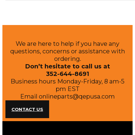
We are here to help if you have any
questions, concerns or assistance with
ordering.
Don’t hesitate to call us at
352-644-8691
Business hours Monday-Friday, 8 am-5
pm EST
Email
onlineparts@qepusa.com
CONTACT US